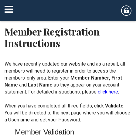
Member Registration
Instructions
We have recently updated our website and as a result, all
members will need to register in order to access the
members-only area. Enter your
Member Number,
First
Name
and
Last Name
as they appear on your account
statement. For detailed instructions, please
click here
.
When you have completed all three fields, click
Validate
.
You will be directed to the next page where you will choose
a Username and set your Password.
Member Validation