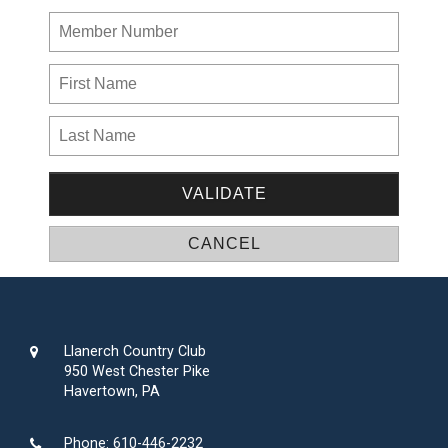
Llanerch Country Club
950 West Chester Pike
Havertown, PA
Phone:
610-446-2232