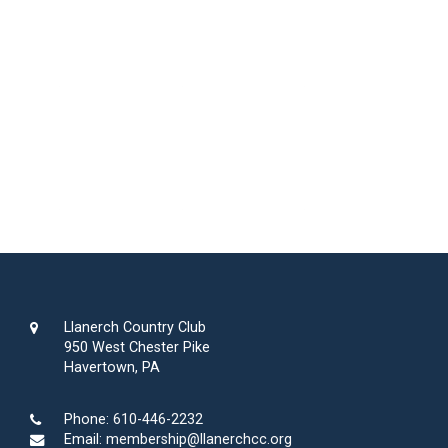
Llanerch Country Club
950 West Chester Pike
Havertown, PA
Phone:
610-446-2232
Email:
membership@llanerchcc.org