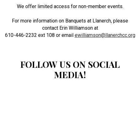
We offer limited access for non-member events.
For more information on Banquets at Llanerch, please
contact Erin Williamson at
610-446-2232 ext 108 or email
ewilliamson@llanerchcc.org
FOLLOW US ON SOCIAL
MEDIA!