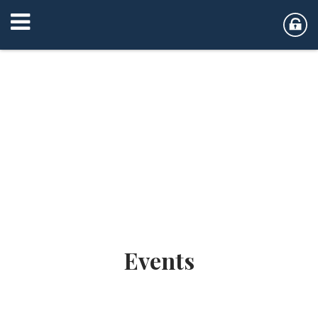
Events