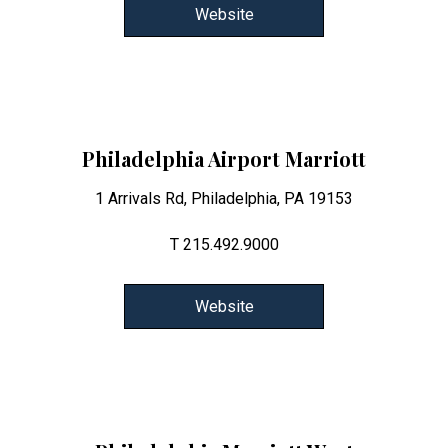
Website
Philadelphia Airport Marriott
1 Arrivals Rd, Philadelphia, PA 19153
T 215.492.9000
Website