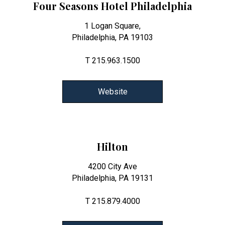
Four Seasons Hotel Philadelphia
1 Logan Square,
Philadelphia, PA 19103
T 215.963.1500
Website
Hilton
4200 City Ave
Philadelphia, PA 19131
T 215.879.4000