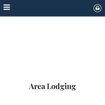
Area Lodging