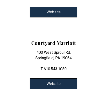
Website
Courtyard Marriott
400 West Sproul Rd,
Springfield, PA 19064
T 610.543.1080
Website