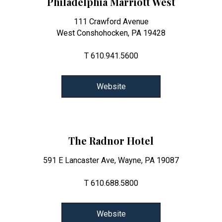
Philadelphia Marriott West
111 Crawford Avenue
West Conshohocken, PA 19428
T 610.941.5600
Website
The Radnor Hotel
591 E Lancaster Ave, Wayne, PA 19087
T 610.688.5800
Website