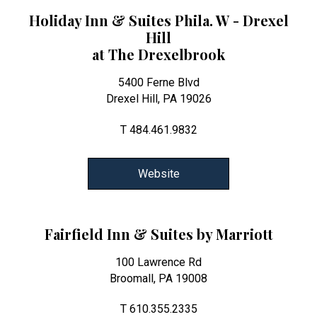
Holiday Inn & Suites Phila. W - Drexel
Hill
at The Drexelbrook
5400 Ferne Blvd
Drexel Hill, PA 19026
T 484.461.9832
Website
Fairfield Inn & Suites by Marriott
100 Lawrence Rd
Broomall, PA 19008
T 610.355.2335