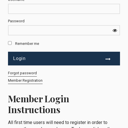
Password
Remember me
Forgot password
Member Registration
Member Login
Instructions
All first time users will need to register in order to