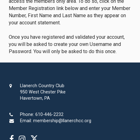
access the members only area. To do so, click on the
Member Registration link below and enter your Member
Number, First Name and Last Name as they appear on
your account statement.
Once you have registered and validated your account,
you will be asked to create your own Username and
Password. You will only be asked to do this once.
Llanerch Country Club
950 West Chester Pike
Havertown, PA
Phone:
610-446-2232
Email:
membership@llanerchcc.org