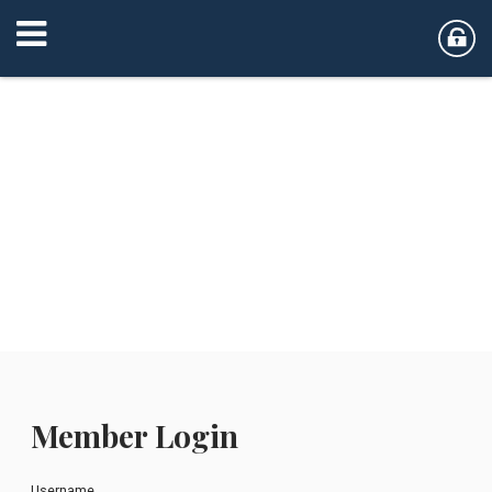
Member Login
Username